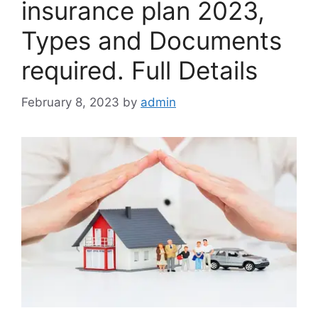
insurance plan 2023,
Types and Documents
required. Full Details
February 8, 2023
by
admin