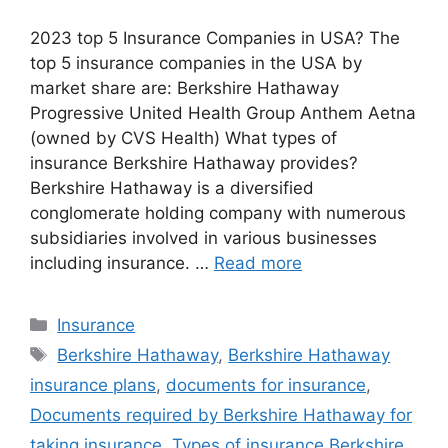
2023 top 5 Insurance Companies in USA? The
top 5 insurance companies in the USA by
market share are: Berkshire Hathaway
Progressive United Health Group Anthem Aetna
(owned by CVS Health) What types of
insurance Berkshire Hathaway provides?
Berkshire Hathaway is a diversified
conglomerate holding company with numerous
subsidiaries involved in various businesses
including insurance. …
Read more
Categories
Insurance
Tags
Berkshire Hathaway
,
Berkshire Hathaway
insurance plans
,
documents for insurance
,
Documents required by Berkshire Hathaway for
taking insurance
,
Types of insurance Berkshire