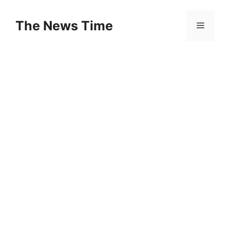
Skip
to
The News Time
Menu
content