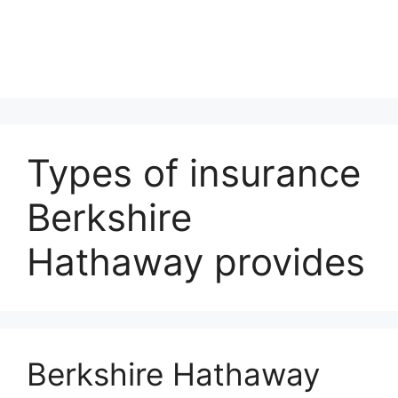
Types of insurance
Berkshire
Hathaway provides
Berkshire Hathaway