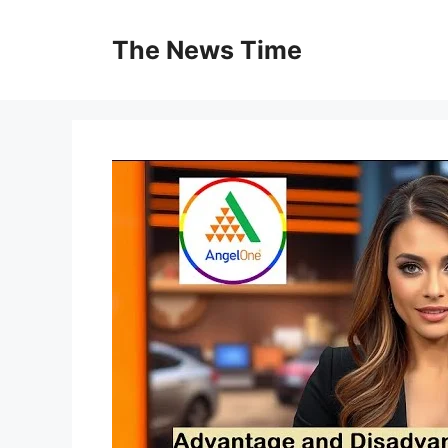
Skip
to
The News Time
content