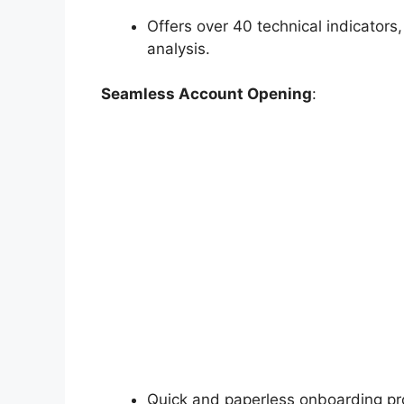
Offers over 40 technical indicators,
analysis.
Seamless Account Opening
:
Quick and paperless onboarding p