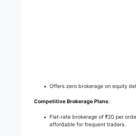
Offers zero brokerage on equity del
Competitive Brokerage Plans
:
Flat-rate brokerage of ₹20 per orde
affordable for frequent traders.