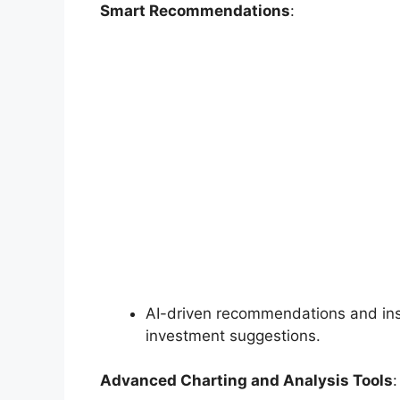
Smart Recommendations
:
AI-driven recommendations and insi
investment suggestions.
Advanced Charting and Analysis Tools
: