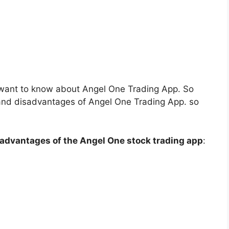
want to know about Angel One Trading App. So
 and disadvantages of Angel One Trading App. so
advantages of the Angel One stock trading app
: