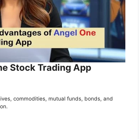
ne Stock Trading App
atives, commodities, mutual funds, bonds, and
ion.