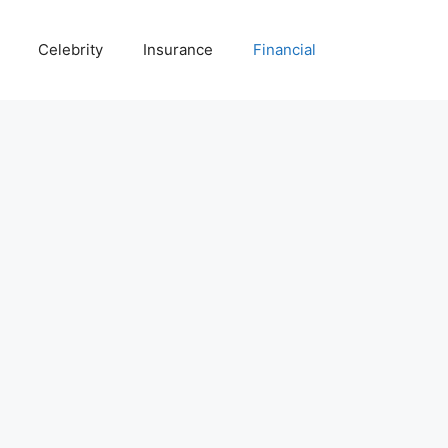
Celebrity
Insurance
Financial