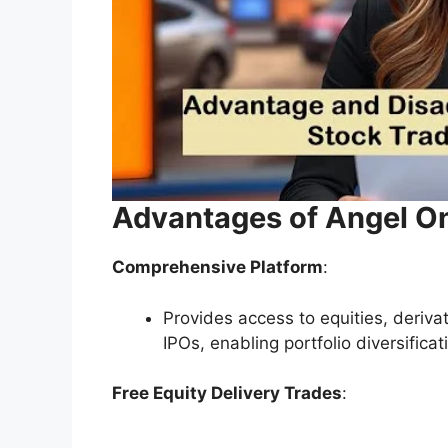
Advantages of Angel O
Comprehensive Platform
:
Provides access to equities, deriv
IPOs, enabling portfolio diversificat
Free Equity Delivery Trades
: