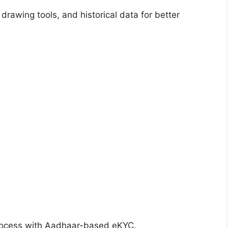
 drawing tools, and historical data for better
rocess with Aadhaar-based eKYC.