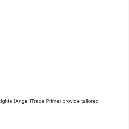
ghts (Angel iTrade Prime) provide tailored