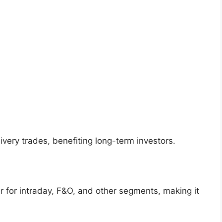
ivery trades, benefiting long-term investors.
r for intraday, F&O, and other segments, making it