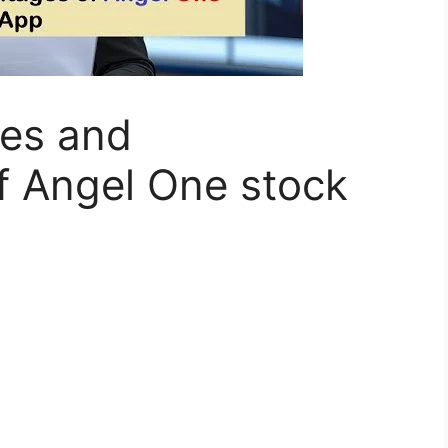
es and
f Angel One stock