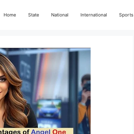
Home
State
National
International
Sports