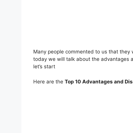
Many people commented to us that they 
today we will talk about the advantages
let’s start
Here are the
Top 10 Advantages and Dis