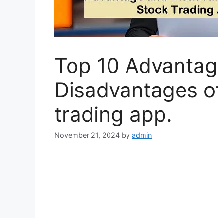
Top 10 Advantag
Disadvantages o
trading app.
November 21, 2024
by
admin