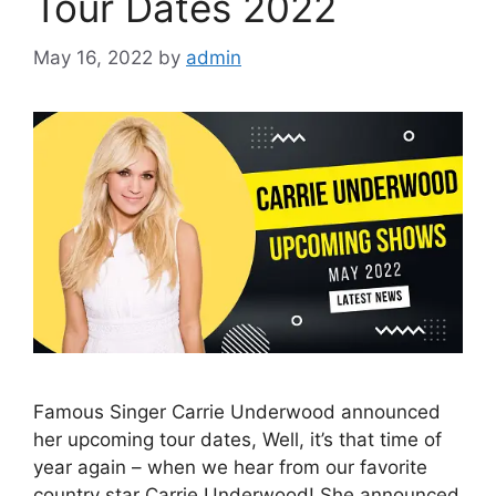
Tour Dates 2022
May 16, 2022
by
admin
Famous Singer Carrie Underwood announced
her upcoming tour dates, Well, it’s that time of
year again – when we hear from our favorite
country star Carrie Underwood! She announced