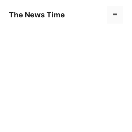
Skip
to
The News Time
Menu
content