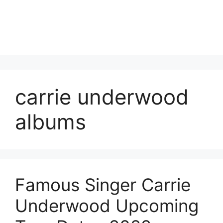
carrie underwood
albums
Famous Singer Carrie
Underwood Upcoming