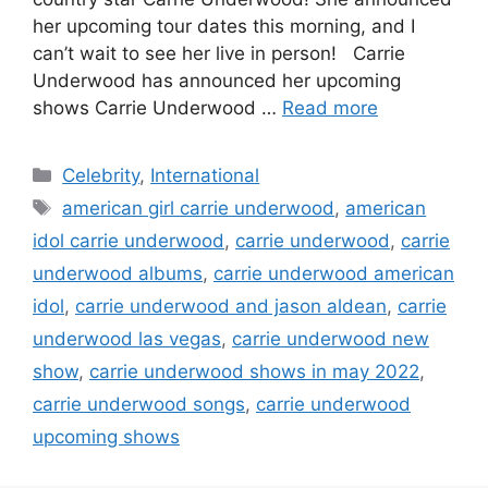
her upcoming tour dates this morning, and I
can’t wait to see her live in person! Carrie
Underwood has announced her upcoming
shows Carrie Underwood …
Read more
Categories
Celebrity
,
International
Tags
american girl carrie underwood
,
american
idol carrie underwood
,
carrie underwood
,
carrie
underwood albums
,
carrie underwood american
idol
,
carrie underwood and jason aldean
,
carrie
underwood las vegas
,
carrie underwood new
show
,
carrie underwood shows in may 2022
,
carrie underwood songs
,
carrie underwood
upcoming shows