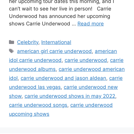
her upcoming tour dates this morning, and I
can’t wait to see her live in person! Carrie
Underwood has announced her upcoming
shows Carrie Underwood …
Read more
Categories
Celebrity
,
International
Tags
american girl carrie underwood
,
american
idol carrie underwood
,
carrie underwood
,
carrie
underwood albums
,
carrie underwood american
idol
,
carrie underwood and jason aldean
,
carrie
underwood las vegas
,
carrie underwood new
show
,
carrie underwood shows in may 2022
,
carrie underwood songs
,
carrie underwood
upcoming shows