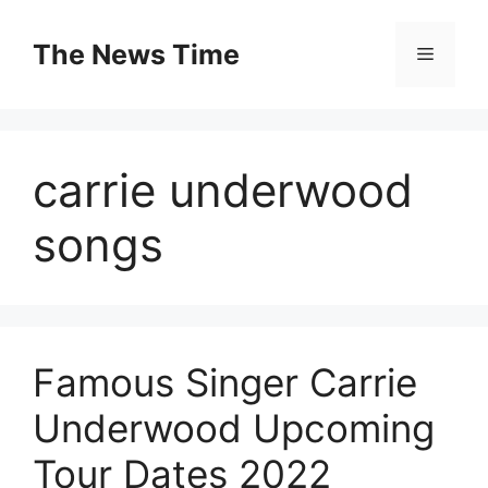
Skip
to
The News Time
Menu
content
carrie underwood
songs
Famous Singer Carrie
Underwood Upcoming
Tour Dates 2022