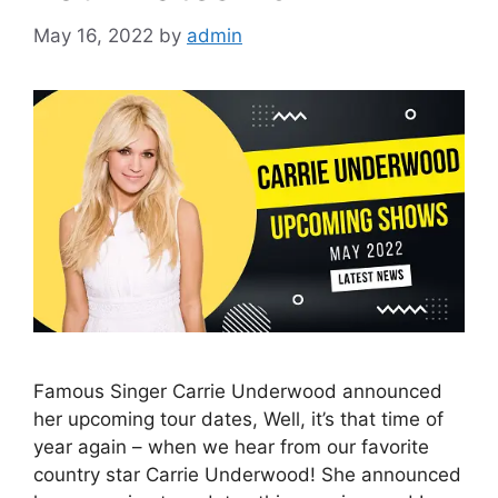
May 16, 2022
by
admin
Famous Singer Carrie Underwood announced
her upcoming tour dates, Well, it’s that time of
year again – when we hear from our favorite
country star Carrie Underwood! She announced