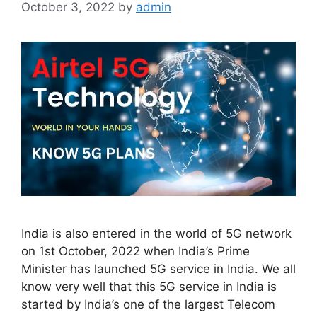
October 3, 2022
by
admin
India is also entered in the world of 5G network
on 1st October, 2022 when India’s Prime
Minister has launched 5G service in India. We all
know very well that this 5G service in India is
started by India’s one of the largest Telecom