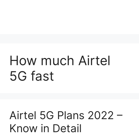
How much Airtel
5G fast
Airtel 5G Plans 2022 –
Know in Detail