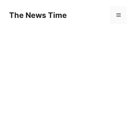
Skip
to
The News Time
Menu
content