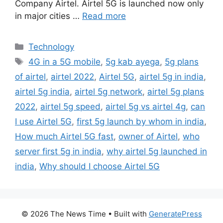
Company Airtel. Airtel 5G is launched now only
in major cities …
Read more
Categories
Technology
Tags
4G in a 5G mobile
,
5g kab ayega
,
5g plans
of airtel
,
airtel 2022
,
Airtel 5G
,
airtel 5g in india
,
airtel 5g india
,
airtel 5g network
,
airtel 5g plans
2022
,
airtel 5g speed
,
airtel 5g vs airtel 4g
,
can
I use Airtel 5G
,
first 5g launch by whom in india
,
How much Airtel 5G fast
,
owner of Airtel
,
who
server first 5g in india
,
why airtel 5g launched in
india
,
Why should I choose Airtel 5G
© 2026 The News Time
• Built with
GeneratePress