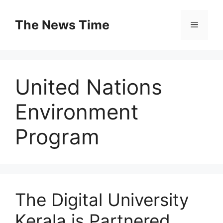
Skip
to
The News Time
Menu
content
United Nations
Environment
Program
The Digital University
Kerala is Partnered