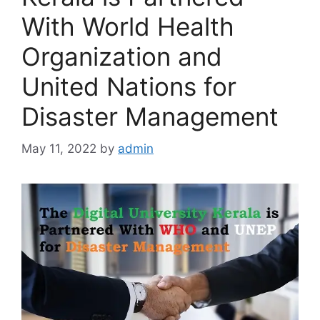
With World Health
Organization and
United Nations for
Disaster Management
May 11, 2022
by
admin