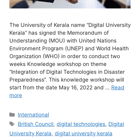
The University of Kerala name “Digital University
Kerala” has signed the Memorandum of
Understanding (MOU) with United Nations
Environment Program (UNEP) and World Health
Organization (WHO) in order to conduct two
weeks Knowledge workshop on theme
“Integration of Digital Technologies in Disaster
Preparedness“. This knowledge workshop will
start from the date May 16, 2022 and …
Read
more
Categories
International
Tags
British Council
,
digital technologies
,
Digital
University Kerala
,
digital university kerala